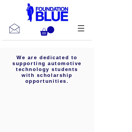
We are dedicated to
supporting automotive
technology students
with scholarship
opportunities.