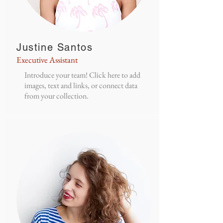
Justine Santos
Executive Assistant
Introduce your team! Click here to add
images, text and links, or connect data
from your collection.