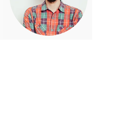
Jessica Butler
Board Member
Introduce your team! Click here to add
images, text and links, or connect data
from your collection.