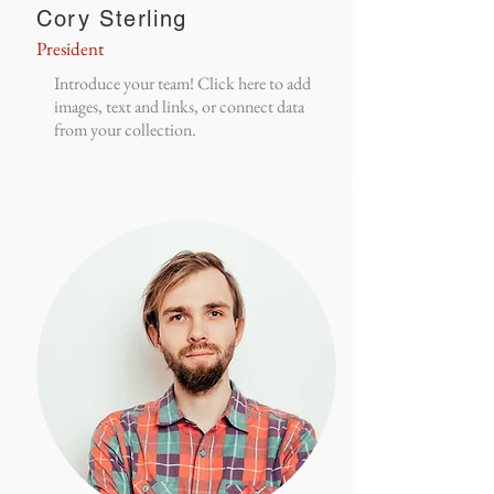
Cory Sterling
President
Introduce your team! Click here to add
images, text and links, or connect data
from your collection.