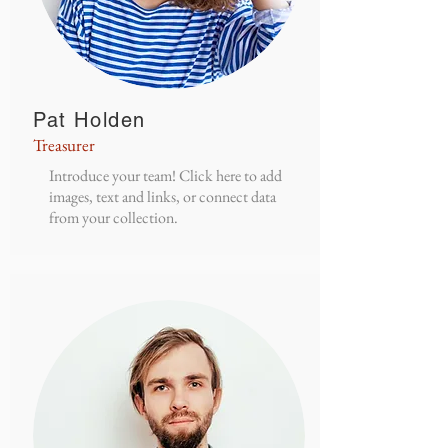
Pat Holden
Treasurer
Introduce your team! Click here to add
images, text and links, or connect data
from your collection.