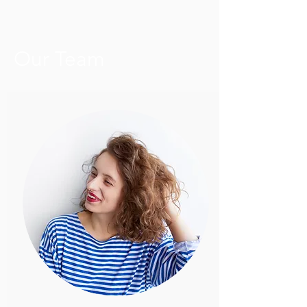
Our Team