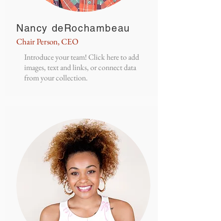
Nancy deRochambeau
Chair Person, CEO
Introduce your team! Click here to add
images, text and links, or connect data
from your collection.